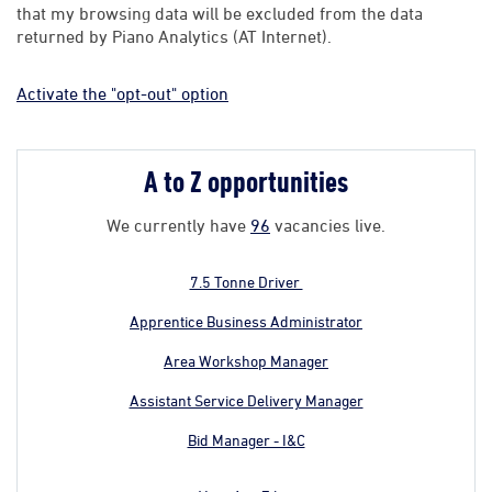
that my browsing data will be excluded from the data
returned by Piano Analytics (AT Internet).
Activate the "opt-out" option
A to Z opportunities
We currently have
96
vacancies live.
7.5 Tonne Driver
Apprentice Business Administrator
Area Workshop Manager
Assistant Service Delivery Manager
Bid Manager - I&C