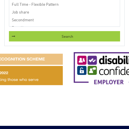
Search