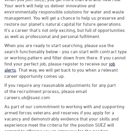
Your work will help us deliver innovative and
environmentally responsible solutions for water and waste
management. You will get a chance to help us preserve and
restore our planet’s natural capital for future generations.
It’s a career that’s not only exciting, but full of opportunities
as well as professional and personal fulfilment.
When you are ready to start searching, please use the
search functionality below - you can start with contract type
or working pattern and filter down from there. If you cannot
find your perfect job, please register to receive our
job
alerts
. That way, we will get back to you when a relevant
career opportunity comes up.
If you require any reasonable adjustments for any part
of the recruitment process, please email
careers.uk@suez.com
As part of our commitment to working with and supporting
armed forces veterans and reserves if you apply for a
vacancy and demonstrably evidence that your skills and
experience meet the criteria for the position SUEZ will
commit to offering you an interview for the position.