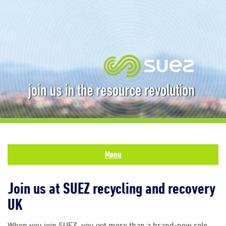
Menu
Join us at SUEZ recycling and recovery
UK
When you join SUEZ, you get more than a brand-new role.