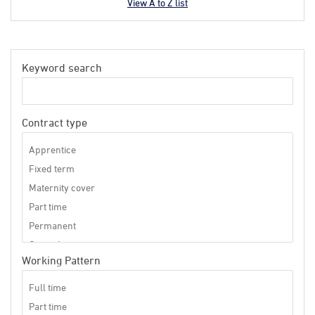
View A to Z list
Keyword search
Contract type
Working Pattern