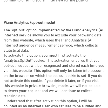
Piano Analytics (opt-out mode)
The "opt-out" option implemented by the Piano Analytics (AT
Internet) service allows you to exclude your browsing data
from this website, which uses the Piano Analytics (AT
Internet) audience measurement service, which collects
statistical data.
To activate this option, you must first activate the
"analyticsOptOut" cookie. This activation ensures that your
opt-out request will be recognised and stored each time you
visit this website. This option will only be taken into account
on the browser on which the opt-out cookie is set. If you do
not activate this cookie, if you delete it later, or if you visit
this website in private browsing mode, we will not be able
to detect your request and we will continue to collect
tracking data.
I understand that after activating this option, I will be
counted as an internet user who refuses to be audited and