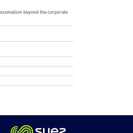
fessionalism beyond the corporate