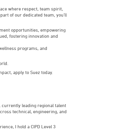
lace where respect, team spirit,
art of our dedicated team, you’ll
lopment opportunities, empowering
lued, fostering innovation and
 wellness programs, and
orld.
impact, apply to Suez today.
currently leading regional talent
across technical, engineering, and
ience, I hold a CIPD Level 3