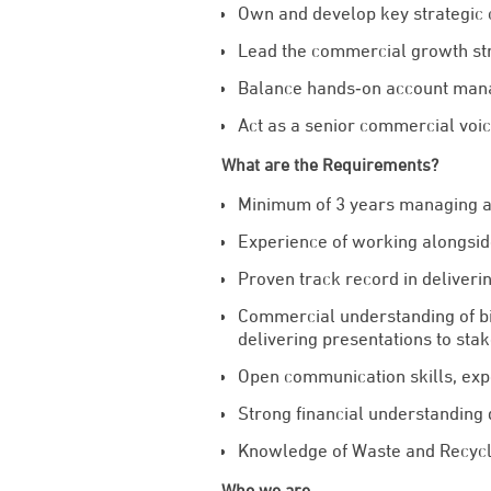
Own and develop key strategic 
Lead the commercial growth str
Balance hands‑on account manag
Act as a senior commercial voic
What are the Requirements?
Minimum of 3 years managing a 
Experience of working alongsid
Proven track record in deliveri
Commercial understanding of bi
delivering presentations to stak
Open communication skills, exp
Strong financial understanding 
Knowledge of Waste and Recycl
Who we are