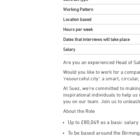
Working Pattern
Location based
Hours per week
Dates that interviews will take place
Salary
Are you an experienced Head of Sa
Would you like to work for a compan
‘resourceful city’: a smart, circular,
At Suez, we’re committed to making
inspirational individuals to help us
you on our team. Join us to unleash
About the Role
Up to £80,049 as a basic salar
To be based around the Birming