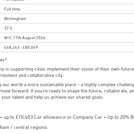
Full time
Birmingham
37.5
W/C 17th August 2026
£68,243 - £80,049
les?
y in supporting cities implement their vision of their own future?
 resilient and collaborative city.
 our world a more sustainable place – a highly complex challen
 move forward. If you’re ready to shape the future, collaborate, 
 your talent and help us achieve our shared goals.
y + up to £10,403 Car allowance or Company Car + Up to 20% B
ham / central regions.