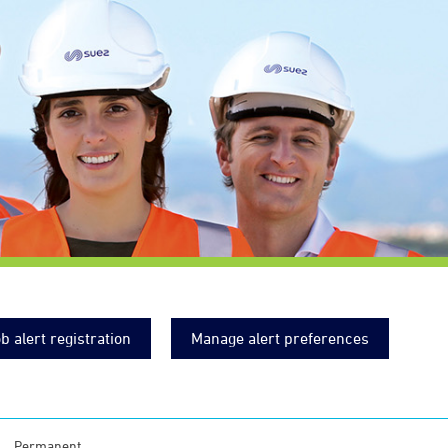
b alert registration
Manage alert preferences
Permanent