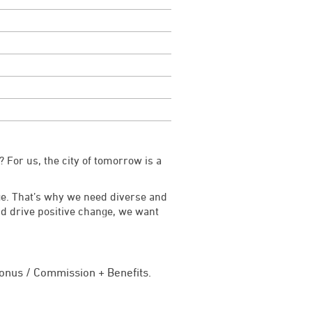
 For us, the city of tomorrow is a
ge. That’s why we need diverse and
and drive positive change, we want
onus / Commission + Benefits.