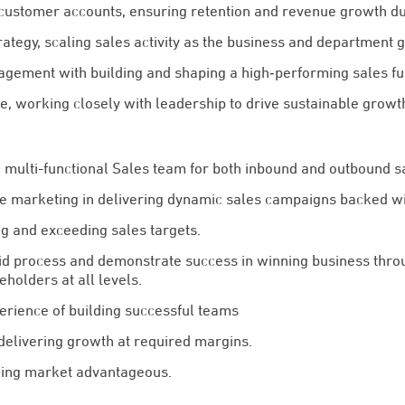
customer accounts, ensuring retention and revenue growth d
ategy, scaling sales activity as the business and department 
ement with building and shaping a high‑performing sales fu
e, working closely with leadership to drive sustainable growt
multi-functional Sales team for both inbound and outbound sa
e marketing in delivering dynamic sales campaigns backed wit
ng and exceeding sales targets.
d process and demonstrate success in winning business thro
eholders at all levels.
erience of building successful teams
delivering growth at required margins.
ing market advantageous.