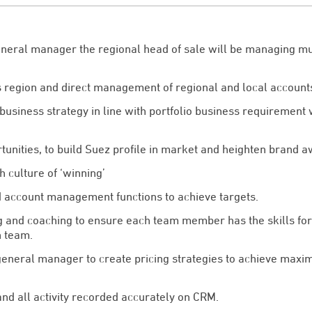
eneral manager the regional head of sale will be managing mul
s region and direct management of regional and local account
usiness strategy in line with portfolio business requirement 
rtunities, to build Suez profile in market and heighten brand 
 culture of ‘winning’
d account management functions to achieve targets.
 and coaching to ensure each team member has the skills for 
n team.
eneral manager to create pricing strategies to achieve maxim
and all activity recorded accurately on CRM.