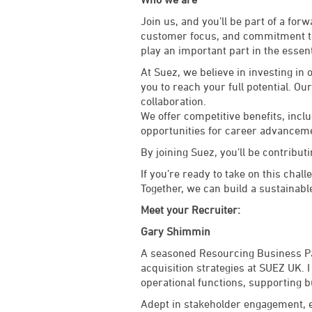
Join us, and you’ll be part of a fo
customer focus, and commitment to 
play an important part in the essent
At Suez, we believe in investing in
you to reach your full potential. Ou
collaboration.
We offer competitive benefits, inc
opportunities for career advancem
By joining Suez, you’ll be contributi
If you’re ready to take on this chal
Together, we can build a sustainabl
Meet your Recruiter:
Gary Shimmin
A seasoned Resourcing Business Par
acquisition strategies at SUEZ UK. 
operational functions, supporting 
Adept in stakeholder engagement, e