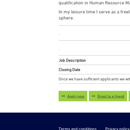
qualification in Human Resource 
In my leisure time I serve as a fre
sphere.
.
.
Job Description
Closing Date
Once we have sufficient applicants we wit
Apply now
Email to a friend
Terms and conditions
Privacy policy