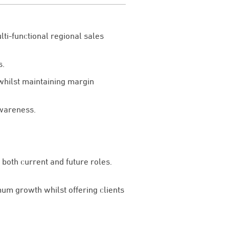
ti-functional regional sales
s.
whilst maintaining margin
awareness.
both current and future roles.
um growth whilst offering clients