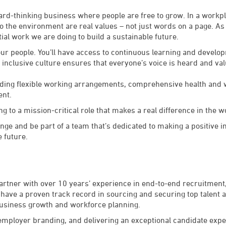
rward-thinking business where people are free to grow. In a workp
the environment are real values – not just words on a page. As p
ial work we are doing to build a sustainable future.
 our people. You’ll have access to continuous learning and deve
r inclusive culture ensures that everyone’s voice is heard and va
luding flexible working arrangements, comprehensive health and
ent.
ng to a mission-critical role that makes a real difference in the w
lenge and be part of a team that’s dedicated to making a positive 
e future.
tner with over 10 years’ experience in end-to-end recruitment, 
I have a proven track record in sourcing and securing top talent 
business growth and workforce planning.
mployer branding, and delivering an exceptional candidate exper