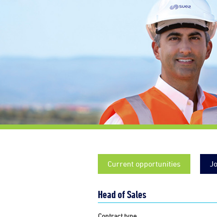
Current opportunities
Jo
Head of Sales
Contract type