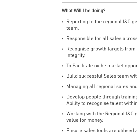
What Will I be doing?
Reporting to the regional I&C g
team.
Responsible for all sales acros
Recognise growth targets from b
integrity.
To Facilitate niche market oppo
Build successful Sales team with
Managing all regional sales an
Develop people through training
Ability to recognise talent withi
Working with the Regional I&C g
value for money.
Ensure sales tools are utilised 