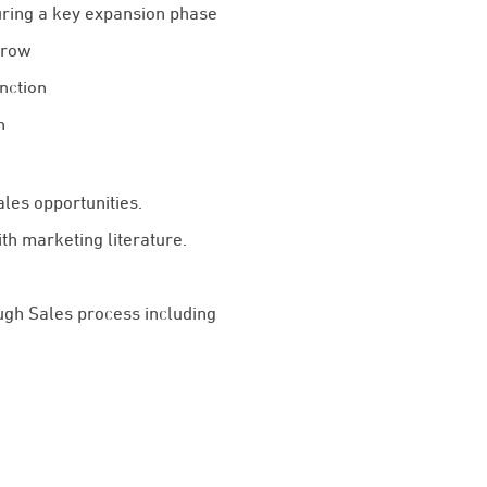
uring a key expansion phase
grow
nction
h
les opportunities.
h marketing literature.
ugh Sales process including