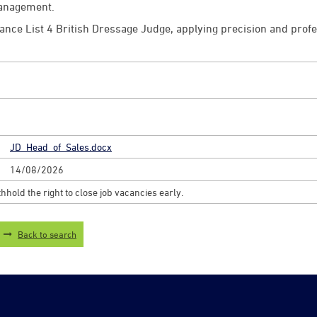
Management.
elance List 4 British Dressage Judge, applying precision and pro
JD_Head_of_Sales.docx
14/08/2026
hhold the right to close job vacancies early.
Back to search