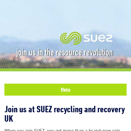
Menu
Join us at SUEZ recycling and recovery
UK
When you join SUEZ, you get more than a brand-new role.