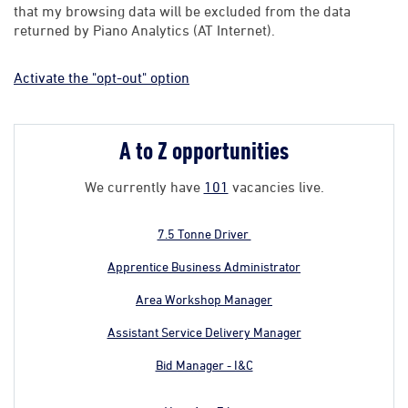
that my browsing data will be excluded from the data
returned by Piano Analytics (AT Internet).
Activate the "opt-out" option
A to Z opportunities
We currently have
101
vacancies live.
7.5 Tonne Driver
Apprentice Business Administrator
Area Workshop Manager
Assistant Service Delivery Manager
Bid Manager - I&C