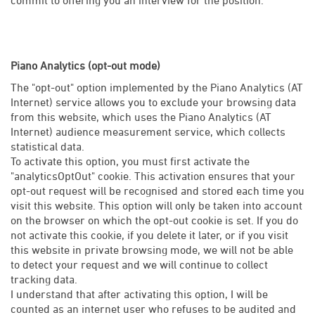
Piano Analytics (opt-out mode)
The "opt-out" option implemented by the Piano Analytics (AT
Internet) service allows you to exclude your browsing data
from this website, which uses the Piano Analytics (AT
Internet) audience measurement service, which collects
statistical data.
To activate this option, you must first activate the
"analyticsOptOut" cookie. This activation ensures that your
opt-out request will be recognised and stored each time you
visit this website. This option will only be taken into account
on the browser on which the opt-out cookie is set. If you do
not activate this cookie, if you delete it later, or if you visit
this website in private browsing mode, we will not be able
to detect your request and we will continue to collect
tracking data.
I understand that after activating this option, I will be
counted as an internet user who refuses to be audited and