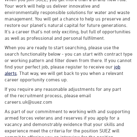
Your work will help us deliver innovative and
environmentally responsible solutions for water and waste
management. You will get a chance to help us preserve and
restore our planet’s natural capital for future generations.
It’s a career that’s not only exciting, but full of opportunities
as well as professional and personal fulfilment.
When you are ready to start searching, please use the
search functionality below - you can start with contract type
or working pattern and filter down from there. If you cannot
find your perfect job, please register to receive our
job
alerts
. That way, we will get back to you when a relevant
career opportunity comes up.
If you require any reasonable adjustments for any part
of the recruitment process, please email
careers.uk@suez.com
As part of our commitment to working with and supporting
armed forces veterans and reserves if you apply for a
vacancy and demonstrably evidence that your skills and
experience meet the criteria for the position SUEZ will
commit to offering you an interview for the position.