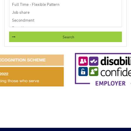
Search