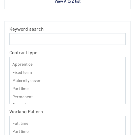
View A to Z list
Keyword search
Contract type
Working Pattern