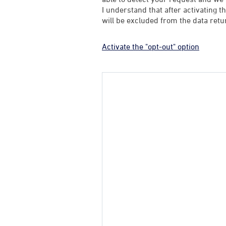
I understand that after activating t
will be excluded from the data retu
Activate the "opt-out" option