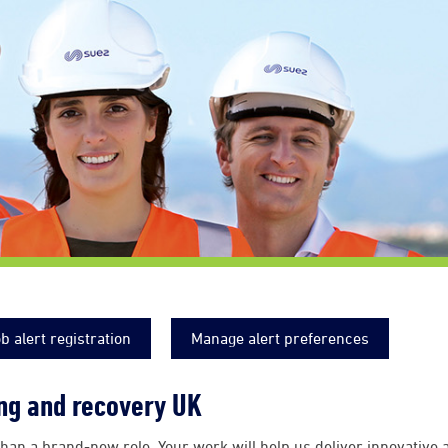
b alert registration
Manage alert preferences
ing and recovery UK
han a brand-new role. Your work will help us deliver innovative