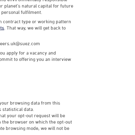
 planet’s natural capital for future
d personal fulfilment.
th contract type or working pattern
rts
. That way, we will get back to
careers.uk@suez.com
ou apply for a vacancy and
commit to offering you an interview
 your browsing data from this
statistical data.
that your opt-out request will be
on the browser on which the opt-out
rivate browsing mode, we will not be