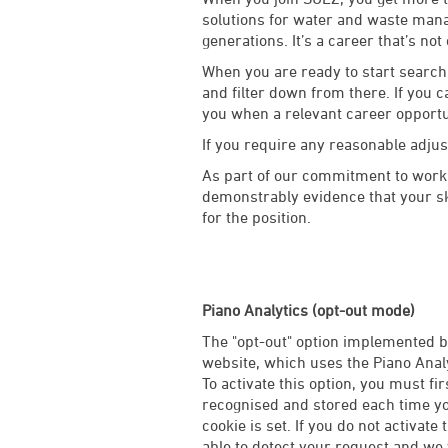
solutions for water and waste manag
generations. It’s a career that’s not
When you are ready to start searchi
and filter down from there. If you c
you when a relevant career opport
If you require any reasonable adju
As part of our commitment to worki
demonstrably evidence that your ski
for the position.
Piano Analytics (opt-out mode)
The "opt-out" option implemented by
website, which uses the Piano Analy
To activate this option, you must fi
recognised and stored each time you
cookie is set. If you do not activate 
able to detect your request and we w