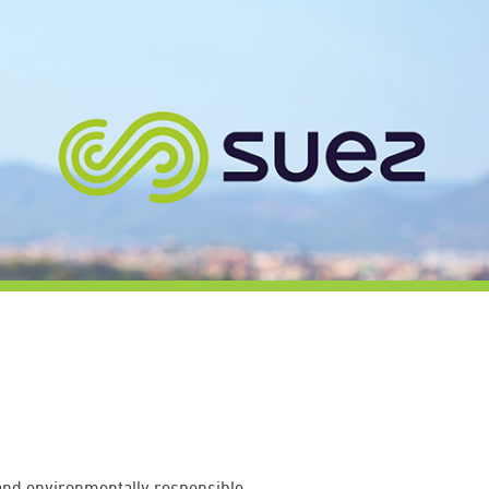
 and environmentally responsible