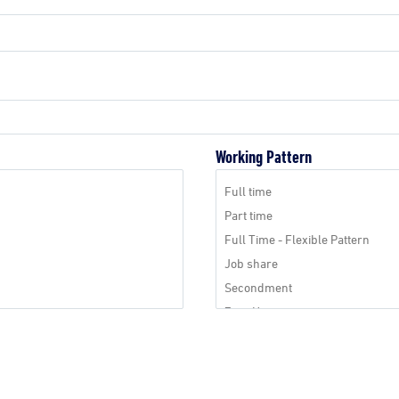
Working Pattern