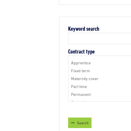
Keyword search
Contract type
Search