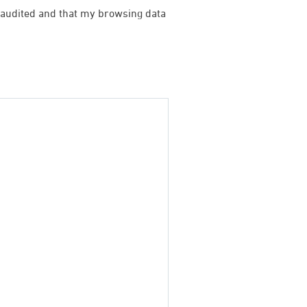
be audited and that my browsing data