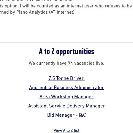
his option, I will be counted as an internet user who refuses to 
rned by Piano Analytics (AT Internet).
A to Z opportunities
We currently have
94
vacancies live.
7.5 Tonne Driver
Apprentice Business Administrator
Area Workshop Manager
Assistant Service Delivery Manager
Bid Manager - I&C
View A to Z list