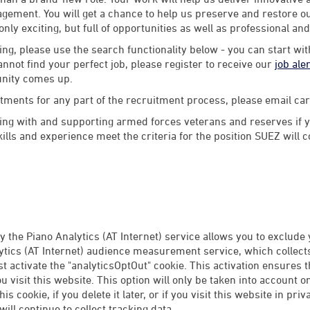
ement. You will get a chance to help us preserve and restore our
 only exciting, but full of opportunities as well as professional an
ng, please use the search functionality below - you can start wi
annot find your perfect job, please register to receive our
job ale
unity comes up.
stments for any part of the recruitment process, please email 
ng with and supporting armed forces veterans and reserves if y
lls and experience meet the criteria for the position SUEZ will 
 the Piano Analytics (AT Internet) service allows you to exclude
tics (AT Internet) audience measurement service, which collects 
rst activate the "analyticsOptOut" cookie. This activation ensures 
 visit this website. This option will only be taken into account 
this cookie, if you delete it later, or if you visit this website in p
ill continue to collect tracking data.