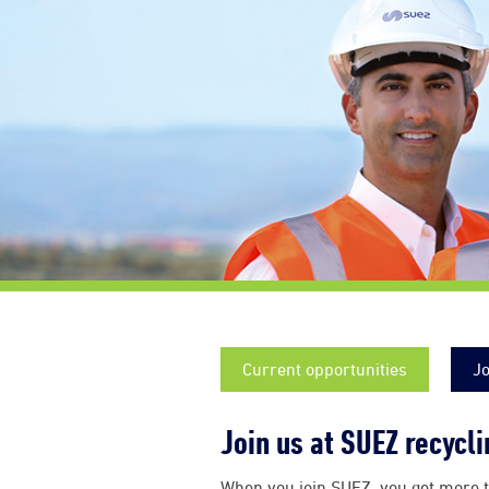
Current opportunities
Jo
Join us at SUEZ recycl
When you join SUEZ, you get more t