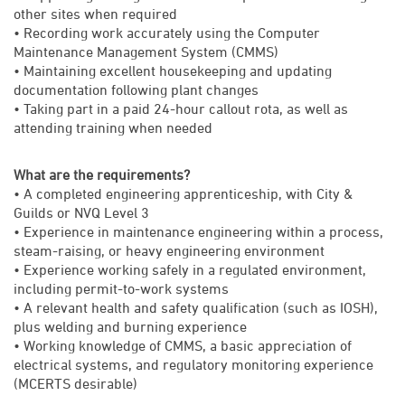
other sites when required
• Recording work accurately using the Computer
Maintenance Management System (CMMS)
• Maintaining excellent housekeeping and updating
documentation following plant changes
• Taking part in a paid 24-hour callout rota, as well as
attending training when needed
What are the requirements?
• A completed engineering apprenticeship, with City &
Guilds or NVQ Level 3
• Experience in maintenance engineering within a process,
steam-raising, or heavy engineering environment
• Experience working safely in a regulated environment,
including permit-to-work systems
• A relevant health and safety qualification (such as IOSH),
plus welding and burning experience
• Working knowledge of CMMS, a basic appreciation of
electrical systems, and regulatory monitoring experience
(MCERTS desirable)