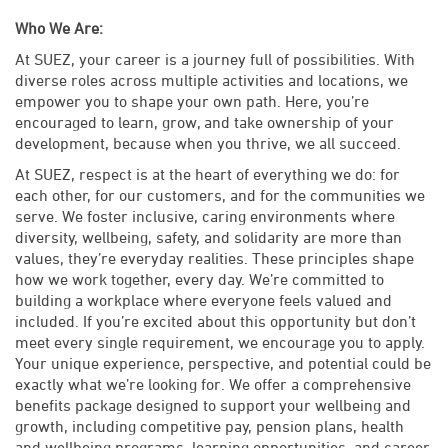
Who We Are:
At SUEZ, your career is a journey full of possibilities. With
diverse roles across multiple activities and locations, we
empower you to shape your own path. Here, you’re
encouraged to learn, grow, and take ownership of your
development, because when you thrive, we all succeed.
At SUEZ, respect is at the heart of everything we do: for
each other, for our customers, and for the communities we
serve. We foster inclusive, caring environments where
diversity, wellbeing, safety, and solidarity are more than
values, they’re everyday realities. These principles shape
how we work together, every day. We’re committed to
building a workplace where everyone feels valued and
included. If you’re excited about this opportunity but don’t
meet every single requirement, we encourage you to apply.
Your unique experience, perspective, and potential could be
exactly what we’re looking for. We offer a comprehensive
benefits package designed to support your wellbeing and
growth, including competitive pay, pension plans, health
and wellbeing programs, learning opportunities, and career