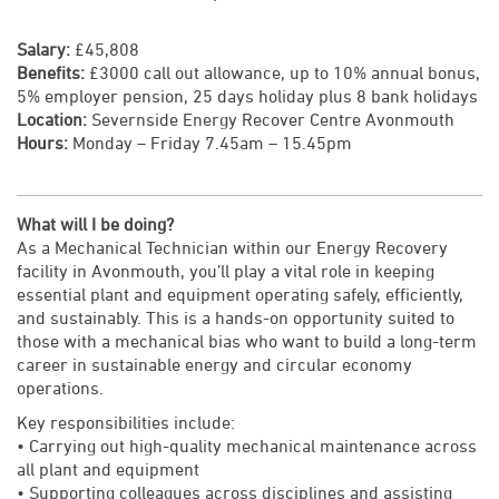
Salary:
£45,808
Benefits:
£3000 call out allowance, up to 10% annual bonus,
5% employer pension, 25 days holiday plus 8 bank holidays
Location:
Severnside Energy Recover Centre Avonmouth
Hours:
Monday – Friday 7.45am – 15.45pm
What will I be doing?
As a Mechanical Technician within our Energy Recovery
facility in Avonmouth, you’ll play a vital role in keeping
essential plant and equipment operating safely, efficiently,
and sustainably. This is a hands-on opportunity suited to
those with a mechanical bias who want to build a long-term
career in sustainable energy and circular economy
operations.
Key responsibilities include:
• Carrying out high-quality mechanical maintenance across
all plant and equipment
• Supporting colleagues across disciplines and assisting