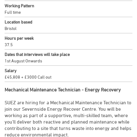
Working Pattern
Full time
Location based
Bristol
Hours per week
37.5
Dates that interviews will take place
1st August Onwards
Salary
£45,808 + £3000 Call out
Mechanical Maintenance Technician - Energy Recovery
SUEZ are hiring for a Mechanical Maintenance Technician to
join our Severnside Energy Recover Centre. You will be
working as part of a supportive, multi-skilled team, where
you’ll deliver both reactive and planned maintenance while
contributing to a site that turns waste into energy and helps
reduce environmental impact.