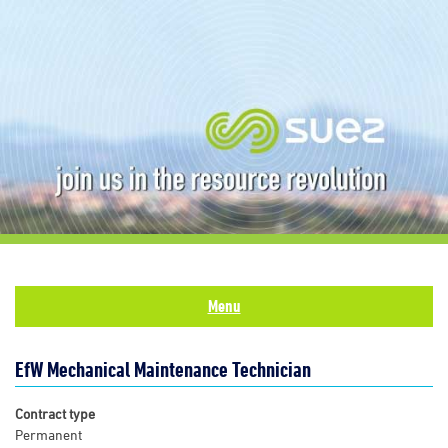
Menu
EfW Mechanical Maintenance Technician
Contract type
Permanent