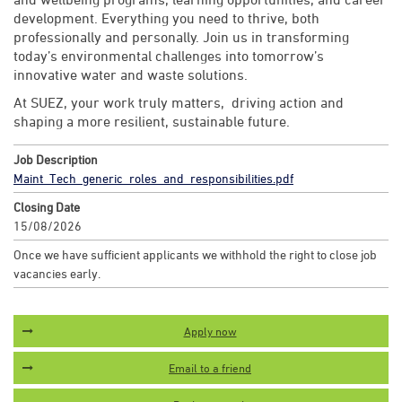
development. Everything you need to thrive, both
professionally and personally. Join us in transforming
today’s environmental challenges into tomorrow’s
innovative water and waste solutions.
At SUEZ, your work truly matters, driving action and
shaping a more resilient, sustainable future.
Job Description
Maint_Tech_generic_roles_and_responsibilities.pdf
Closing Date
15/08/2026
Once we have sufficient applicants we withhold the right to close job
vacancies early.
Apply now
Email to a friend