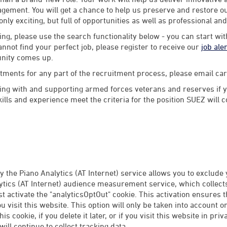
ement. You will get a chance to help us preserve and restore our
 only exciting, but full of opportunities as well as professional an
ng, please use the search functionality below - you can start wi
annot find your perfect job, please register to receive our
job ale
unity comes up.
stments for any part of the recruitment process, please email 
ng with and supporting armed forces veterans and reserves if y
lls and experience meet the criteria for the position SUEZ will 
 the Piano Analytics (AT Internet) service allows you to exclude
tics (AT Internet) audience measurement service, which collects 
rst activate the "analyticsOptOut" cookie. This activation ensures 
 visit this website. This option will only be taken into account 
this cookie, if you delete it later, or if you visit this website in p
ill continue to collect tracking data.