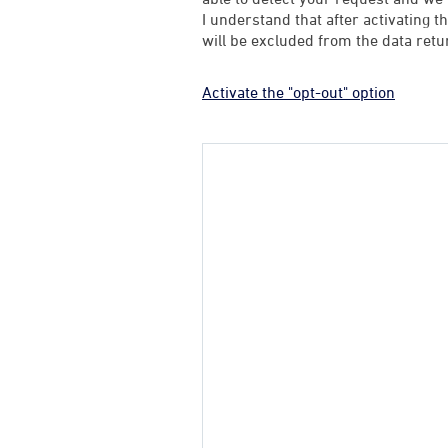
I understand that after activating t
will be excluded from the data retu
Activate the "opt-out" option