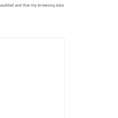
be audited and that my browsing data