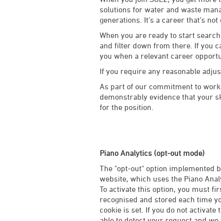
solutions for water and waste manag
generations. It’s a career that’s not
When you are ready to start searchi
and filter down from there. If you c
you when a relevant career opport
If you require any reasonable adju
As part of our commitment to worki
demonstrably evidence that your ski
for the position.
Piano Analytics (opt-out mode)
The "opt-out" option implemented by
website, which uses the Piano Analy
To activate this option, you must fi
recognised and stored each time you
cookie is set. If you do not activate 
able to detect your request and we w