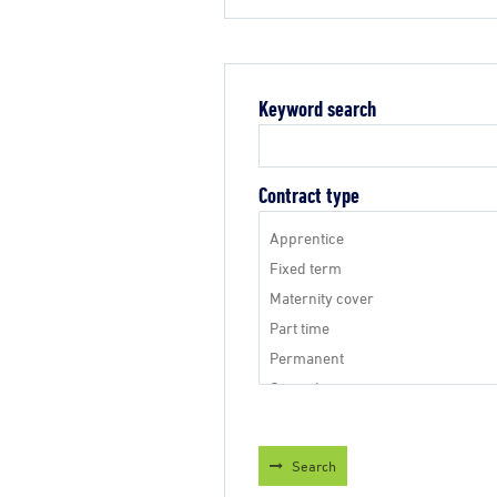
Keyword search
Contract type
Search