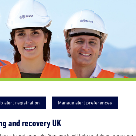
b alert registration
Manage alert preferences
ing and recovery UK
han a brand-new role. Your work will help us deliver innovative