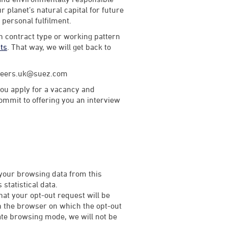
 planet’s natural capital for future
d personal fulfilment.
th contract type or working pattern
rts
. That way, we will get back to
careers.uk@suez.com
ou apply for a vacancy and
commit to offering you an interview
 your browsing data from this
statistical data.
that your opt-out request will be
on the browser on which the opt-out
rivate browsing mode, we will not be