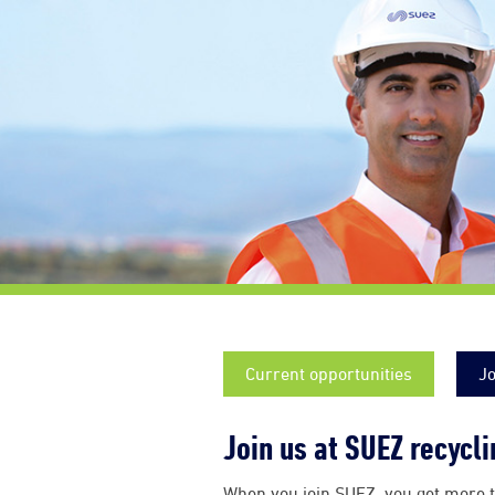
Current opportunities
Jo
Join us at SUEZ recycl
When you join SUEZ, you get more t