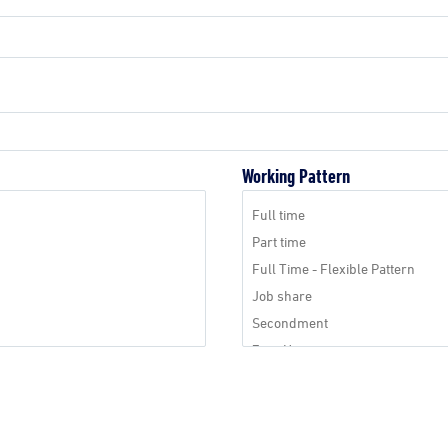
Working Pattern