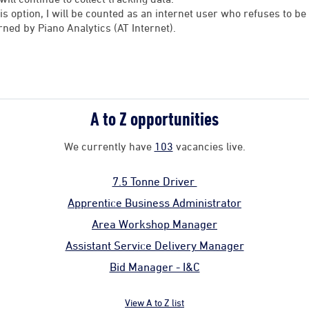
his option, I will be counted as an internet user who refuses to 
rned by Piano Analytics (AT Internet).
A to Z opportunities
We currently have
103
vacancies live.
7.5 Tonne Driver
Apprentice Business Administrator
Area Workshop Manager
Assistant Service Delivery Manager
Bid Manager - I&C
View A to Z list