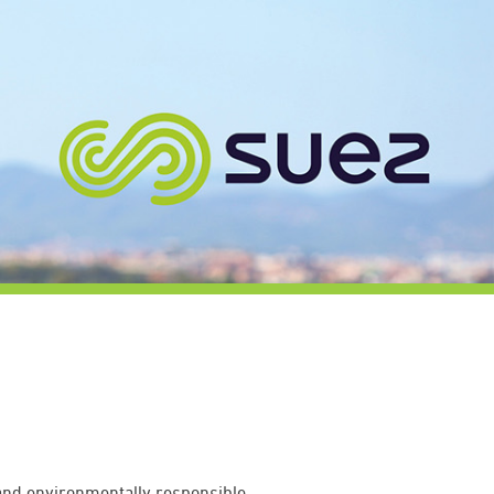
 and environmentally responsible