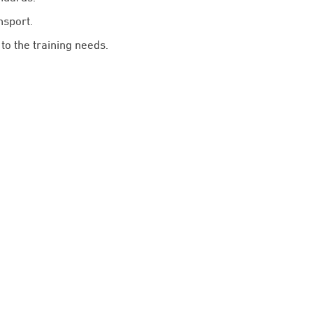
nsport.
to the training needs.