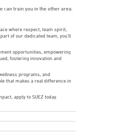
 can train you in the other area.
lace where respect, team spirit,
art of our dedicated team, you’ll
lopment opportunities, empowering
lued, fostering innovation and
 wellness programs, and
le that makes a real difference in
impact, apply to SUEZ today.