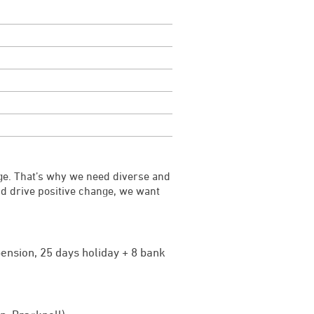
ge. That’s why we need diverse and
and drive positive change, we want
ension, 25 days holiday + 8 bank