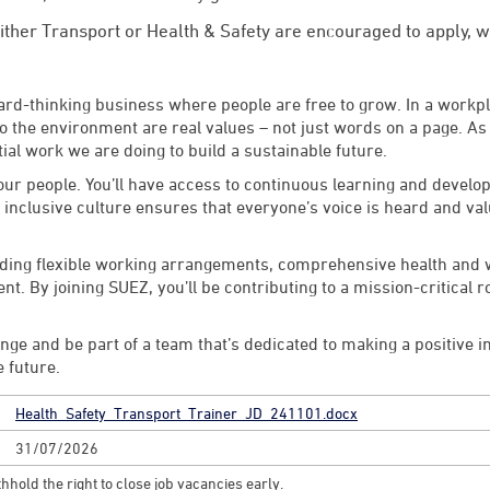
ither Transport or Health & Safety are encouraged to apply, we
rward-thinking business where people are free to grow. In a workp
the environment are real values – not just words on a page. As p
ial work we are doing to build a sustainable future.
n our people. You’ll have access to continuous learning and deve
r inclusive culture ensures that everyone’s voice is heard and va
luding flexible working arrangements, comprehensive health and
. By joining SUEZ, you’ll be contributing to a mission-critical ro
lenge and be part of a team that’s dedicated to making a positive 
e future.
Health_Safety_Transport_Trainer_JD_241101.docx
31/07/2026
hhold the right to close job vacancies early.