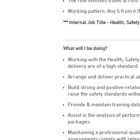
The role involves travel across
Working pattern: Any 5 from 6 (M
*** Internal Job Title - Health, Safe
What will I be doing?
Working with the Health, Safety
delivery are of a high standard.
Arrange and deliver practical an
Build strong and positive relati
raise the safety standards with
Provide & maintain training dat
Assist in the analysis of perfor
packages.
Maintaining a professional quali
assessments comply with relevan