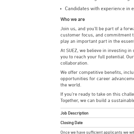
Candidates with experience in e
Who we are
Join us, and you’ll be part of a fo
customer focus, and commitment to 
play an important part in the essent
At SUEZ, we believe in investing i
you to reach your full potential. Ou
collaboration.
We offer competitive benefits, inc
opportunities for career advancement
the world.
If you’re ready to take on this chal
Together, we can build a sustainabl
Job Description
Closing Date
Once we have sufficient applicants we wit