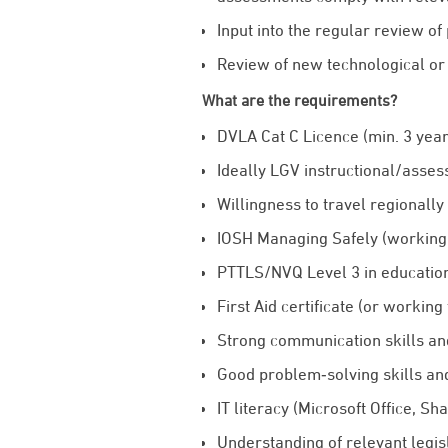
Input into the regular review of
Review of new technological or 
What are the requirements?
DVLA Cat C Licence (min. 3 year
Ideally LGV instructional/asses
Willingness to travel regionally
IOSH Managing Safely (working
PTTLS/NVQ Level 3 in education
First Aid certificate (or working
Strong communication skills and 
Good problem‑solving skills and 
IT literacy (Microsoft Office, Sh
Understanding of relevant legis