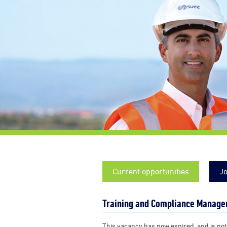
Current opportunities
Jo
Training and Compliance Manager
This vacancy has now expired, and is not