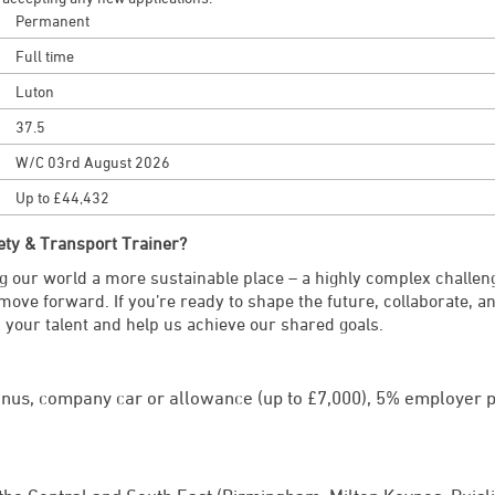
Permanent
Full time
Luton
37.5
W/C 03rd August 2026
Up to £44,432
ety & Transport Trainer?
 our world a more sustainable place – a highly complex challen
 move forward. If you’re ready to shape the future, collaborate, 
 your talent and help us achieve our shared goals.
onus, company car or allowance (up to £7,000), 5% employer p