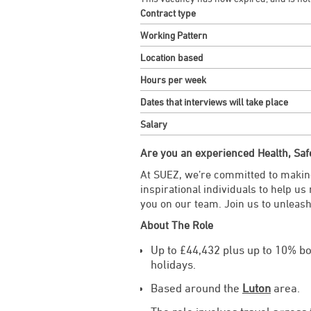
Contract type
Working Pattern
Location based
Hours per week
Dates that interviews will take place
Salary
Are you an experienced Health, Saf
At SUEZ, we’re committed to making
inspirational individuals to help us
you on our team. Join us to unleash
About The Role
Up to £44,432 plus up to 10% b
holidays.
Based around the
Luton
area.