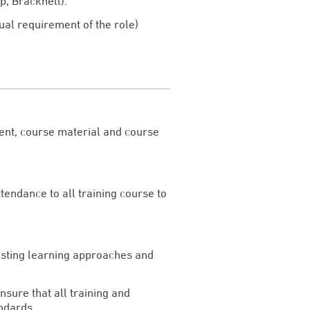
p, Bracknell).
ual requirement of the role)
tent, course material and course
ttendance to all training course to
xisting learning approaches and
nsure that all training and
ndards.