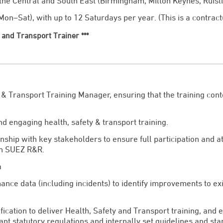
 the Central and South East (Birmingham, Milton Keynes, Ruisli
on–Sat), with up to 12 Saturdays per year. (This is a contract
ty and Transport Trainer ***
 & Transport Training Manager, ensuring that the training con
d engaging health, safety & transport training.
onship with key stakeholders to ensure full participation and a
in SUEZ R&R.
a
mance data (including incidents) to identify improvements to e
fication to deliver Health, Safety and Transport training, and e
t statutory regulations and internally set guidelines and sta