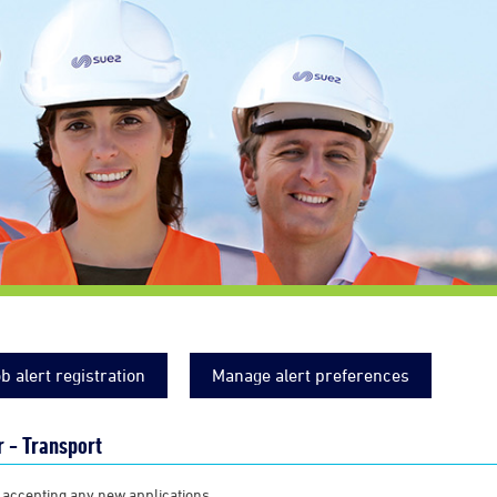
b alert registration
Manage alert preferences
 - Transport
 accepting any new applications.