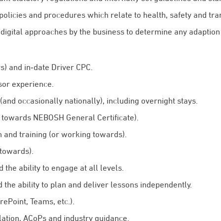
 policies and procedures which relate to health, safety and tra
digital approaches by the business to determine any adaption 
s) and in‑date Driver CPC.
sor experience.
 (and occasionally nationally), including overnight stays.
 towards NEBOSH General Certificate).
 and training (or working towards).
 towards).
the ability to engage at all levels.
the ability to plan and deliver lessons independently.
arePoint, Teams, etc.).
lation, ACoPs and industry guidance.