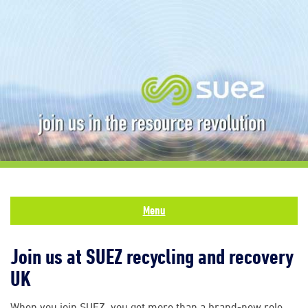
Menu
Join us at SUEZ recycling and recovery
UK
When you join SUEZ, you get more than a brand-new role.