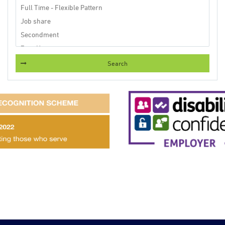
Search