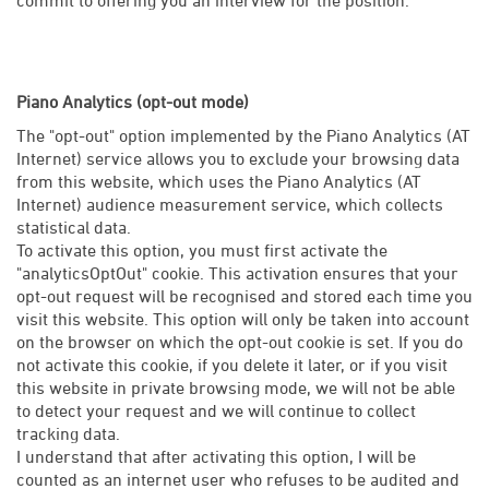
Piano Analytics (opt-out mode)
The "opt-out" option implemented by the Piano Analytics (AT
Internet) service allows you to exclude your browsing data
from this website, which uses the Piano Analytics (AT
Internet) audience measurement service, which collects
statistical data.
To activate this option, you must first activate the
"analyticsOptOut" cookie. This activation ensures that your
opt-out request will be recognised and stored each time you
visit this website. This option will only be taken into account
on the browser on which the opt-out cookie is set. If you do
not activate this cookie, if you delete it later, or if you visit
this website in private browsing mode, we will not be able
to detect your request and we will continue to collect
tracking data.
I understand that after activating this option, I will be
counted as an internet user who refuses to be audited and