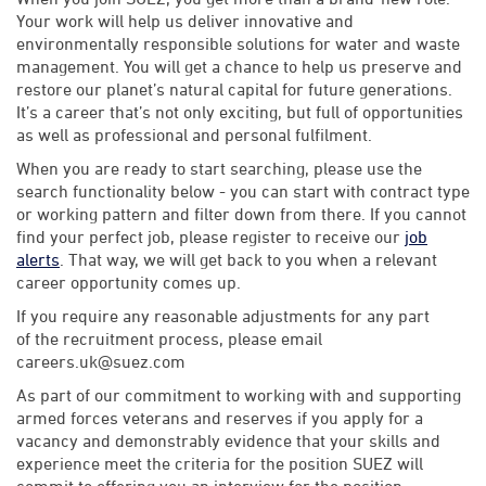
Your work will help us deliver innovative and
environmentally responsible solutions for water and waste
management. You will get a chance to help us preserve and
restore our planet’s natural capital for future generations.
It’s a career that’s not only exciting, but full of opportunities
as well as professional and personal fulfilment.
When you are ready to start searching, please use the
search functionality below - you can start with contract type
or working pattern and filter down from there. If you cannot
find your perfect job, please register to receive our
job
alerts
. That way, we will get back to you when a relevant
career opportunity comes up.
If you require any reasonable adjustments for any part
of the recruitment process, please email
careers.uk@suez.com
As part of our commitment to working with and supporting
armed forces veterans and reserves if you apply for a
vacancy and demonstrably evidence that your skills and
experience meet the criteria for the position SUEZ will
commit to offering you an interview for the position.