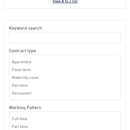
View A to Z list
Keyword search
Contract type
Working Pattern