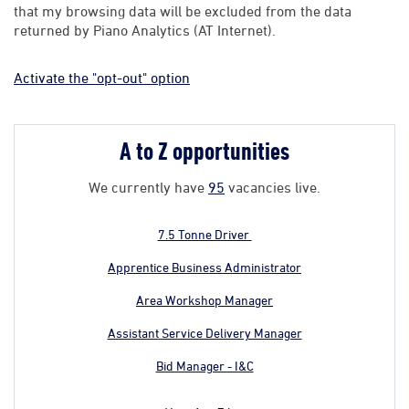
that my browsing data will be excluded from the data
returned by Piano Analytics (AT Internet).
Activate the "opt-out" option
A to Z opportunities
We currently have
95
vacancies live.
7.5 Tonne Driver
Apprentice Business Administrator
Area Workshop Manager
Assistant Service Delivery Manager
Bid Manager - I&C