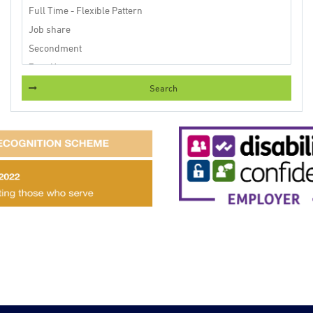
Search