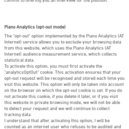
Piano Analytics (opt-out mode)
The "opt-out" option implemented by the Piano Analytics (AT
Internet) service allows you to exclude your browsing data
from this website, which uses the Piano Analytics (AT
Internet) audience measurement service, which collects
statistical data.
To activate this option, you must first activate the
"analyticsOptOut" cookie. This activation ensures that your
opt-out request will be recognised and stored each time you
visit this website. This option will only be taken into account
on the browser on which the opt-out cookie is set. If you do
not activate this cookie, if you delete it later, or if you visit
this website in private browsing mode, we will not be able
to detect your request and we will continue to collect
tracking data.
I understand that after activating this option, I will be
counted as an internet user who refuses to be audited and