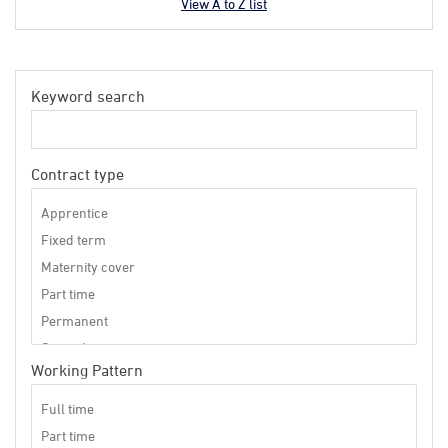
View A to Z list
Keyword search
Contract type
Working Pattern