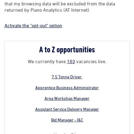
that my browsing data will be excluded from the data
returned by Piano Analytics (AT Internet).
Activate the "opt-out" option
A to Z opportunities
We currently have
103
vacancies live.
7.5 Tonne Driver
Apprentice Business Administrator
Area Workshop Manager
Assistant Service Delivery Manager
Bid Manager - I&C