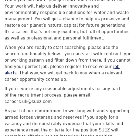
Your work will help us deliver innovative and
environmentally responsible solutions for water and waste
management. You will get a chance to help us preserve and
restore our planet’s natural capital for future generations.
It’s a career that’s not only exciting, but full of opportunities
as well as professional and personal fulfilment.
When you are ready to start searching, please use the
search functionality below - you can start with contract type
or working pattern and filter down from there. If you cannot
find your perfect job, please register to receive our
job
alerts
. That way, we will get back to you when a relevant
career opportunity comes up.
If you require any reasonable adjustments for any part
of the recruitment process, please email
careers.uk@suez.com
As part of our commitment to working with and supporting
armed forces veterans and reserves if you apply for a
vacancy and demonstrably evidence that your skills and
experience meet the criteria for the position SUEZ will
commit to offering you an interview for the position.