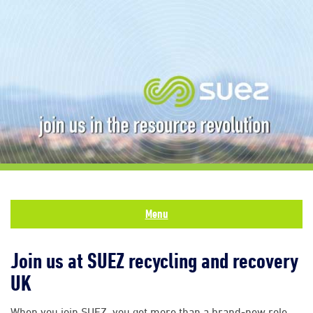
Menu
Join us at SUEZ recycling and recovery
UK
When you join SUEZ, you get more than a brand-new role.