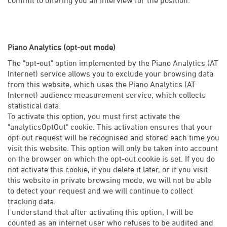
Piano Analytics (opt-out mode)
The "opt-out" option implemented by the Piano Analytics (AT
Internet) service allows you to exclude your browsing data
from this website, which uses the Piano Analytics (AT
Internet) audience measurement service, which collects
statistical data.
To activate this option, you must first activate the
"analyticsOptOut" cookie. This activation ensures that your
opt-out request will be recognised and stored each time you
visit this website. This option will only be taken into account
on the browser on which the opt-out cookie is set. If you do
not activate this cookie, if you delete it later, or if you visit
this website in private browsing mode, we will not be able
to detect your request and we will continue to collect
tracking data.
I understand that after activating this option, I will be
counted as an internet user who refuses to be audited and