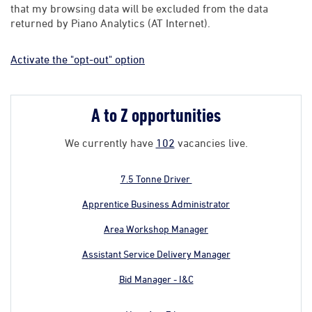
that my browsing data will be excluded from the data
returned by Piano Analytics (AT Internet).
Activate the "opt-out" option
A to Z opportunities
We currently have
102
vacancies live.
7.5 Tonne Driver
Apprentice Business Administrator
Area Workshop Manager
Assistant Service Delivery Manager
Bid Manager - I&C