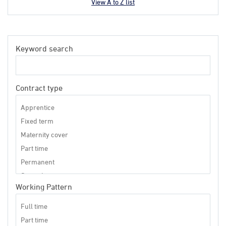
View A to Z list
Keyword search
Contract type
Working Pattern