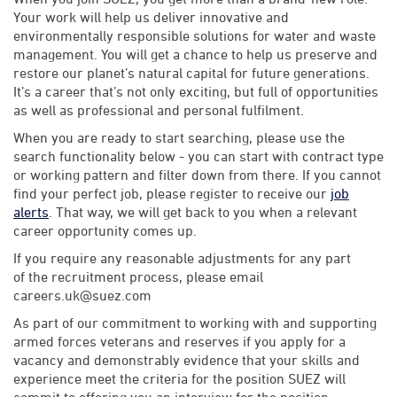
Your work will help us deliver innovative and
environmentally responsible solutions for water and waste
management. You will get a chance to help us preserve and
restore our planet’s natural capital for future generations.
It’s a career that’s not only exciting, but full of opportunities
as well as professional and personal fulfilment.
When you are ready to start searching, please use the
search functionality below - you can start with contract type
or working pattern and filter down from there. If you cannot
find your perfect job, please register to receive our
job
alerts
. That way, we will get back to you when a relevant
career opportunity comes up.
If you require any reasonable adjustments for any part
of the recruitment process, please email
careers.uk@suez.com
As part of our commitment to working with and supporting
armed forces veterans and reserves if you apply for a
vacancy and demonstrably evidence that your skills and
experience meet the criteria for the position SUEZ will
commit to offering you an interview for the position.