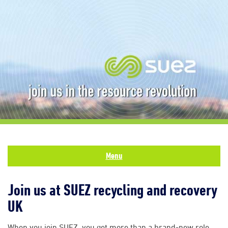
Menu
Join us at SUEZ recycling and recovery
UK
When you join SUEZ, you get more than a brand-new role.