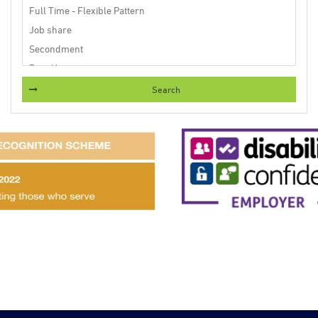
Search