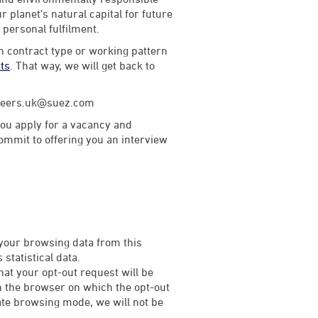
 planet’s natural capital for future
d personal fulfilment.
th contract type or working pattern
rts
. That way, we will get back to
careers.uk@suez.com
ou apply for a vacancy and
commit to offering you an interview
 your browsing data from this
statistical data.
that your opt-out request will be
on the browser on which the opt-out
rivate browsing mode, we will not be