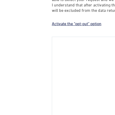
I understand that after activating t
will be excluded from the data retu
Activate the "opt-out" option