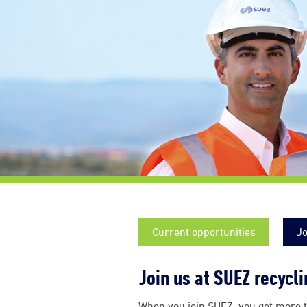
Current opportunities
Jo
Join us at SUEZ recycl
When you join SUEZ, you get more t