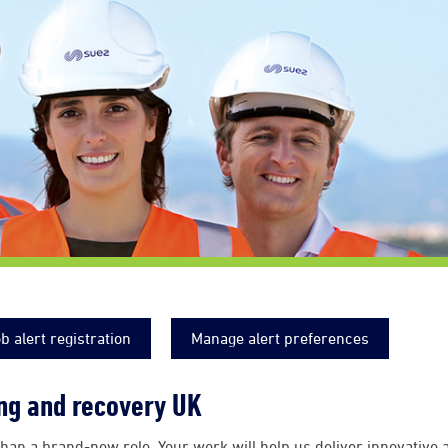
b alert registration
Manage alert preferences
ing and recovery UK
han a brand-new role. Your work will help us deliver innovative