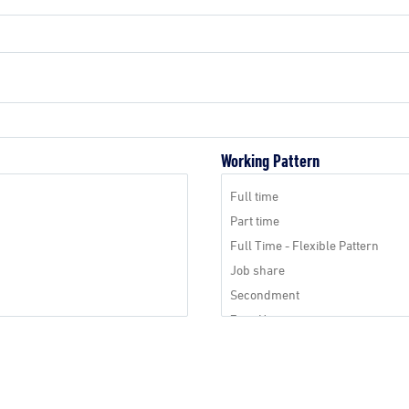
Working Pattern