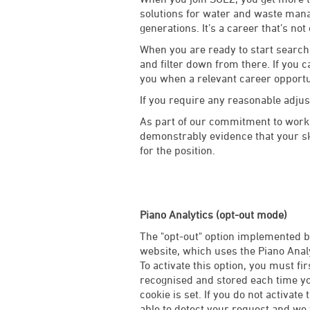
solutions for water and waste manag
generations. It’s a career that’s not
When you are ready to start searchi
and filter down from there. If you c
you when a relevant career opport
If you require any reasonable adju
As part of our commitment to worki
demonstrably evidence that your ski
for the position.
Piano Analytics (opt-out mode)
The "opt-out" option implemented by
website, which uses the Piano Analy
To activate this option, you must fi
recognised and stored each time you
cookie is set. If you do not activate 
able to detect your request and we w