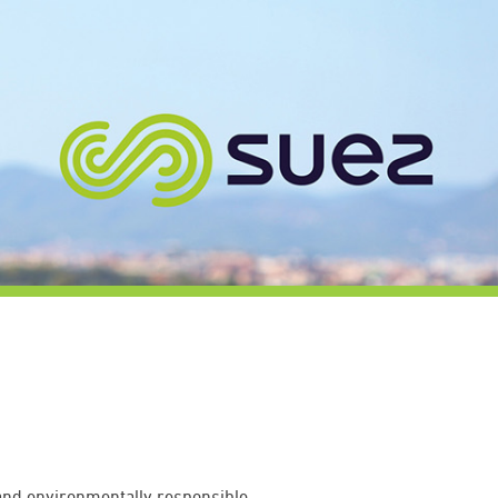
 and environmentally responsible