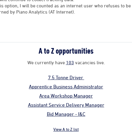
his option, I will be counted as an internet user who refuses to 
rned by Piano Analytics (AT Internet).
A to Z opportunities
We currently have
103
vacancies live.
7.5 Tonne Driver
Apprentice Business Administrator
Area Workshop Manager
Assistant Service Delivery Manager
Bid Manager - I&C
View A to Z list