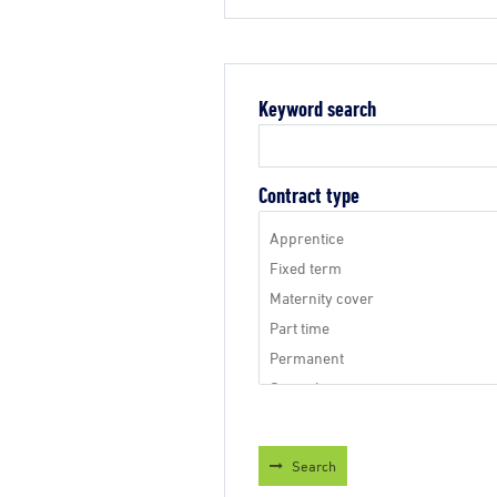
Keyword search
Contract type
Search