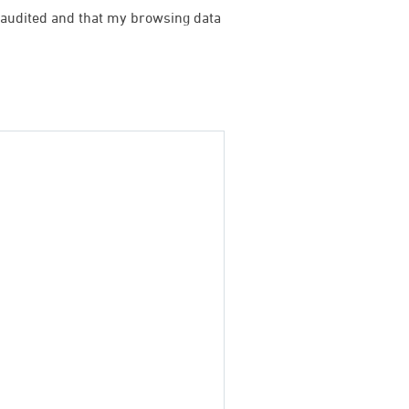
be audited and that my browsing data