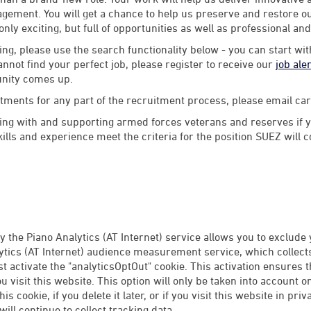
ement. You will get a chance to help us preserve and restore our
 only exciting, but full of opportunities as well as professional an
ng, please use the search functionality below - you can start wi
annot find your perfect job, please register to receive our
job ale
unity comes up.
stments for any part of the recruitment process, please email 
ng with and supporting armed forces veterans and reserves if y
lls and experience meet the criteria for the position SUEZ will 
 the Piano Analytics (AT Internet) service allows you to exclude
tics (AT Internet) audience measurement service, which collects 
rst activate the "analyticsOptOut" cookie. This activation ensures 
 visit this website. This option will only be taken into account 
this cookie, if you delete it later, or if you visit this website in p
ill continue to collect tracking data.