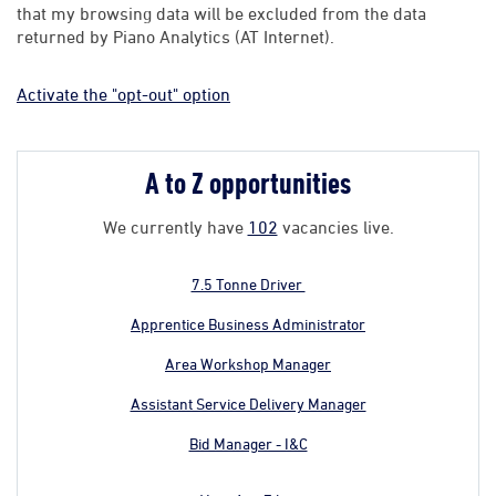
that my browsing data will be excluded from the data
returned by Piano Analytics (AT Internet).
Activate the "opt-out" option
A to Z opportunities
We currently have
102
vacancies live.
7.5 Tonne Driver
Apprentice Business Administrator
Area Workshop Manager
Assistant Service Delivery Manager
Bid Manager - I&C