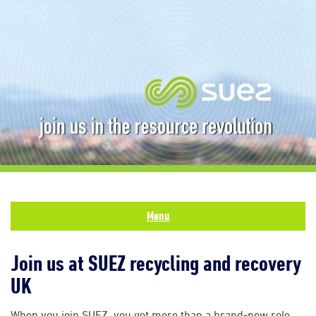
Menu
Join us at SUEZ recycling and recovery
UK
When you join SUEZ, you get more than a brand-new role.