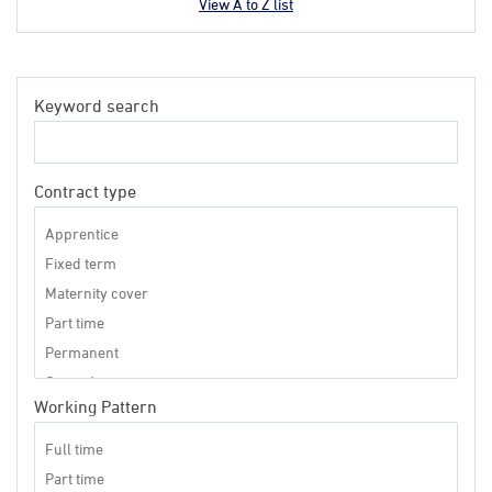
View A to Z list
Keyword search
Contract type
Working Pattern