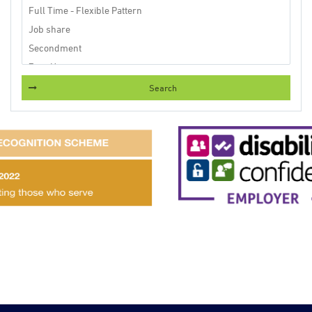
Search