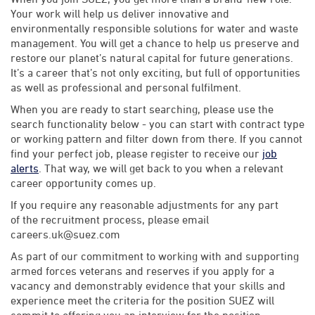
Your work will help us deliver innovative and
environmentally responsible solutions for water and waste
management. You will get a chance to help us preserve and
restore our planet’s natural capital for future generations.
It’s a career that’s not only exciting, but full of opportunities
as well as professional and personal fulfilment.
When you are ready to start searching, please use the
search functionality below - you can start with contract type
or working pattern and filter down from there. If you cannot
find your perfect job, please register to receive our
job
alerts
. That way, we will get back to you when a relevant
career opportunity comes up.
If you require any reasonable adjustments for any part
of the recruitment process, please email
careers.uk@suez.com
As part of our commitment to working with and supporting
armed forces veterans and reserves if you apply for a
vacancy and demonstrably evidence that your skills and
experience meet the criteria for the position SUEZ will
commit to offering you an interview for the position.