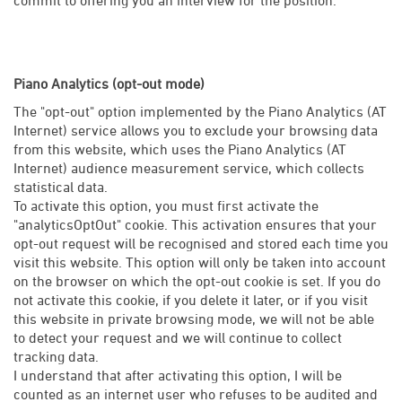
Piano Analytics (opt-out mode)
The "opt-out" option implemented by the Piano Analytics (AT
Internet) service allows you to exclude your browsing data
from this website, which uses the Piano Analytics (AT
Internet) audience measurement service, which collects
statistical data.
To activate this option, you must first activate the
"analyticsOptOut" cookie. This activation ensures that your
opt-out request will be recognised and stored each time you
visit this website. This option will only be taken into account
on the browser on which the opt-out cookie is set. If you do
not activate this cookie, if you delete it later, or if you visit
this website in private browsing mode, we will not be able
to detect your request and we will continue to collect
tracking data.
I understand that after activating this option, I will be
counted as an internet user who refuses to be audited and