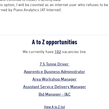
his option, I will be counted as an internet user who refuses to 
rned by Piano Analytics (AT Internet).
A to Z opportunities
We currently have
102
vacancies live.
7.5 Tonne Driver
Apprentice Business Administrator
Area Workshop Manager
Assistant Service Delivery Manager
Bid Manager - I&C
View A to Z list