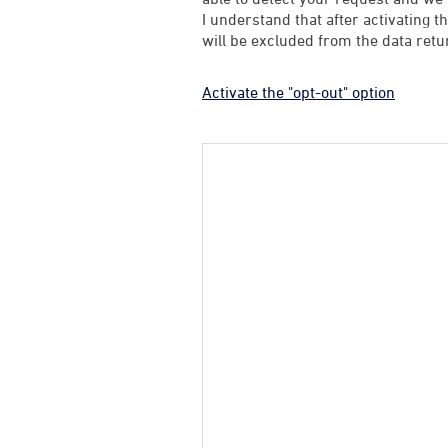
I understand that after activating t
will be excluded from the data retu
Activate the "opt-out" option