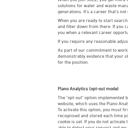
solutions for water and waste manag
generations. It’s a career that’s not
When you are ready to start searchi
and filter down from there. If you c
you when a relevant career opport
If you require any reasonable adju
As part of our commitment to worki
demonstrably evidence that your ski
for the position.
Piano Analytics (opt-out mode)
The "opt-out" option implemented by
website, which uses the Piano Analy
To activate this option, you must fi
recognised and stored each time you
cookie is set. If you do not activate 
able to detect your request and we w