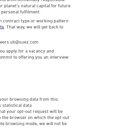
 planet’s natural capital for future
d personal fulfilment.
th contract type or working pattern
rts
. That way, we will get back to
careers.uk@suez.com
ou apply for a vacancy and
commit to offering you an interview
 your browsing data from this
statistical data.
that your opt-out request will be
on the browser on which the opt-out
rivate browsing mode, we will not be