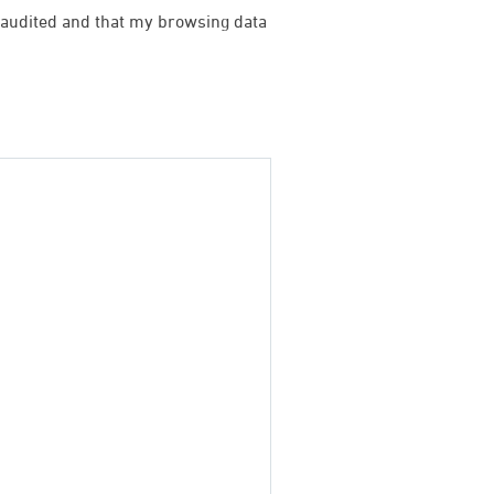
be audited and that my browsing data