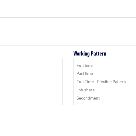
Working Pattern