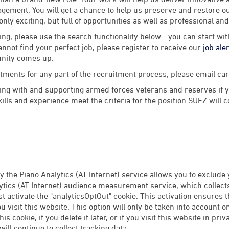
ement. You will get a chance to help us preserve and restore our
 only exciting, but full of opportunities as well as professional an
ng, please use the search functionality below - you can start wi
annot find your perfect job, please register to receive our
job ale
unity comes up.
stments for any part of the recruitment process, please email 
ng with and supporting armed forces veterans and reserves if y
lls and experience meet the criteria for the position SUEZ will 
 the Piano Analytics (AT Internet) service allows you to exclude
tics (AT Internet) audience measurement service, which collects 
rst activate the "analyticsOptOut" cookie. This activation ensures 
 visit this website. This option will only be taken into account 
this cookie, if you delete it later, or if you visit this website in p
ill continue to collect tracking data.