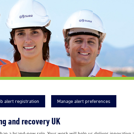
b alert registration
Manage alert preferences
ing and recovery UK
han a brand-new role. Your work will help us deliver innovative