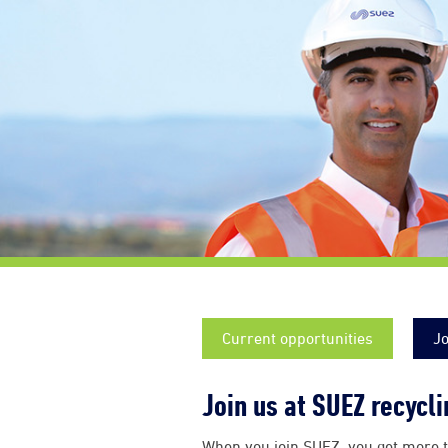
Current opportunities
Jo
Join us at SUEZ recycl
When you join SUEZ, you get more t