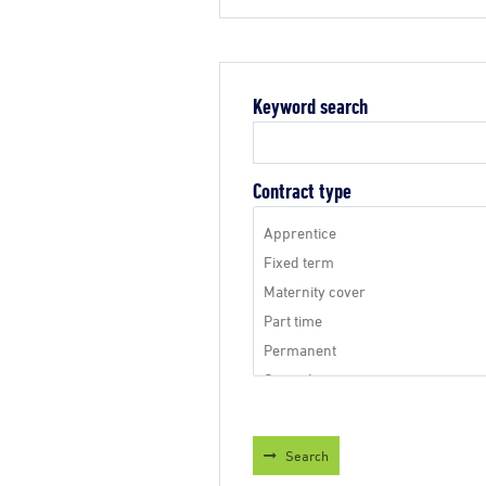
Keyword search
Contract type
Search