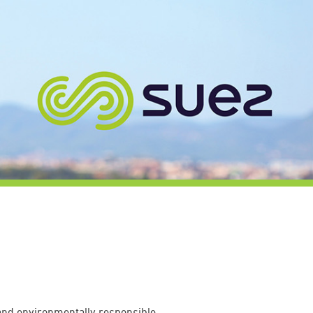
 and environmentally responsible