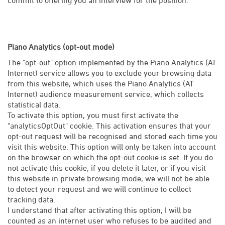
Piano Analytics (opt-out mode)
The "opt-out" option implemented by the Piano Analytics (AT
Internet) service allows you to exclude your browsing data
from this website, which uses the Piano Analytics (AT
Internet) audience measurement service, which collects
statistical data.
To activate this option, you must first activate the
"analyticsOptOut" cookie. This activation ensures that your
opt-out request will be recognised and stored each time you
visit this website. This option will only be taken into account
on the browser on which the opt-out cookie is set. If you do
not activate this cookie, if you delete it later, or if you visit
this website in private browsing mode, we will not be able
to detect your request and we will continue to collect
tracking data.
I understand that after activating this option, I will be
counted as an internet user who refuses to be audited and