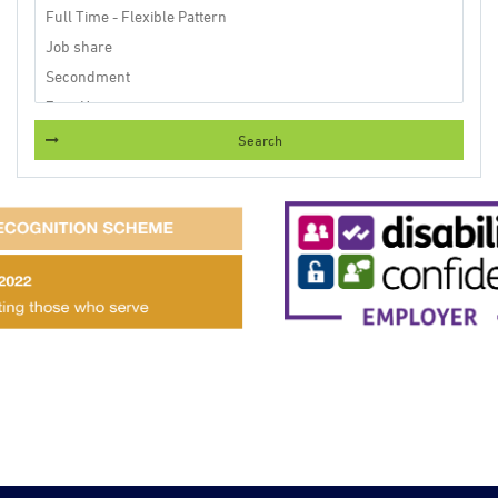
Search