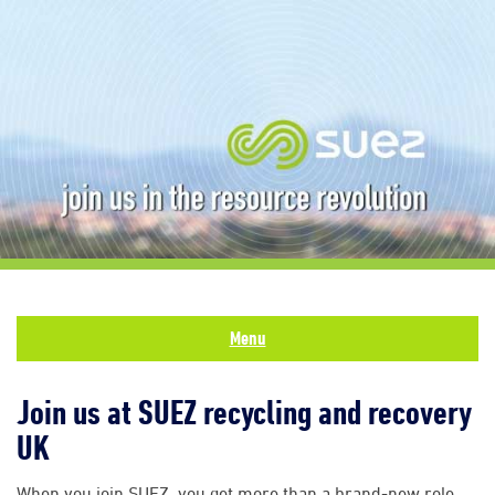
Menu
Join us at SUEZ recycling and recovery
UK
When you join SUEZ, you get more than a brand-new role.