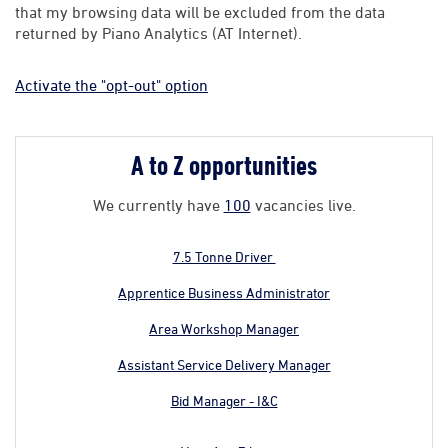
that my browsing data will be excluded from the data
returned by Piano Analytics (AT Internet).
Activate the "opt-out" option
A to Z opportunities
We currently have
100
vacancies live.
7.5 Tonne Driver
Apprentice Business Administrator
Area Workshop Manager
Assistant Service Delivery Manager
Bid Manager - I&C