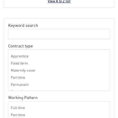
View A to Z list
Keyword search
Contract type
Working Pattern