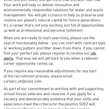
Your work will help us deliver innovative and
environmentally responsible solutions for water and waste
management. You will get a chance to help us preserve and
restore our planet’s natural capital for future generations.
It’s a career that’s not only exciting, but full of opportunities
as well as professional and personal fulfilment.
When you are ready to start searching, please use the
search functionality below - you can start with contract type
or working pattern and filter down from there. If you cannot
find your perfect job, please register to receive our
job
alerts
. That way, we will get back to you when a relevant
career opportunity comes up.
If you require any reasonable adjustments for any part
of the recruitment process, please email
careers.uk@suez.com
As part of our commitment to working with and supporting
armed forces veterans and reserves if you apply for a
vacancy and demonstrably evidence that your skills and
experience meet the criteria for the position SUEZ will
commit to offering you an interview for the position.